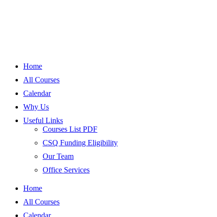
Home
All Courses
Calendar
Why Us
Useful Links
Courses List PDF
CSQ Funding Eligibility
Our Team
Office Services
Home
All Courses
Calendar