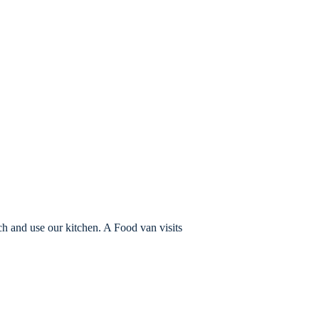
ch and use our kitchen. A Food van visits