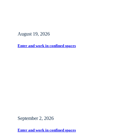
August 19, 2026
Enter and work in confined spaces
September 2, 2026
Enter and work in confined spaces