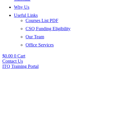
Why Us
Useful Links
Courses List PDF
CSQ Funding Eligibility
Our Team
Office Services
$
0.00
0
Cart
Contact Us
ITQ Training Portal