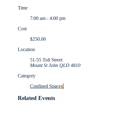
Time
7:00 am - 4:00 pm
Cost
$250.00
Location
51-55 Toll Street
Mount St John QLD 4810
Category
Confined Spaces
Related Events