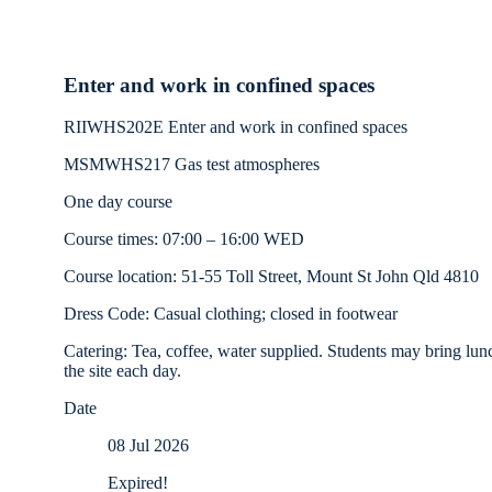
Enter and work in confined spaces
RIIWHS202E Enter and work in confined spaces
MSMWHS217 Gas test atmospheres
One day course
Course times: 07:00 – 16:00 WED
Course location: 51-55 Toll Street, Mount St John Qld 4810
Dress Code: Casual clothing; closed in footwear
Catering: Tea, coffee, water supplied. Students may bring lun
the site each day.
Date
08 Jul 2026
Expired!