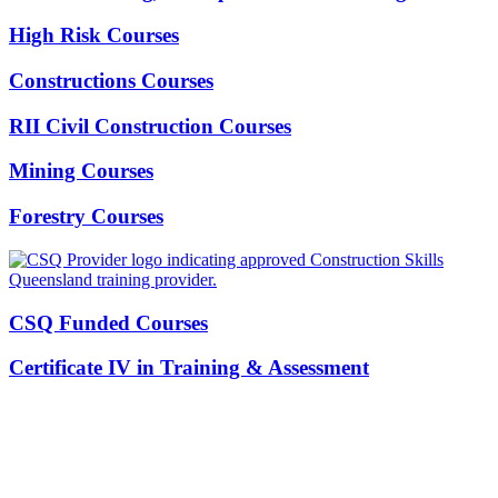
High Risk Courses
Constructions Courses
RII Civil Construction Courses
Mining Courses
Forestry Courses
CSQ Funded Courses
Certificate IV in Training & Assessment