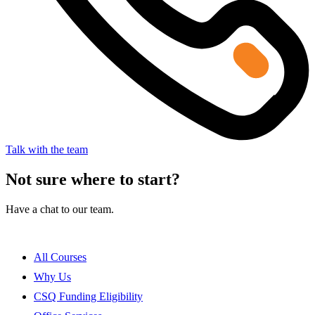
Talk with the team
Not sure where to start?
Have a chat to our team.
All Courses
Why Us
CSQ Funding Eligibility