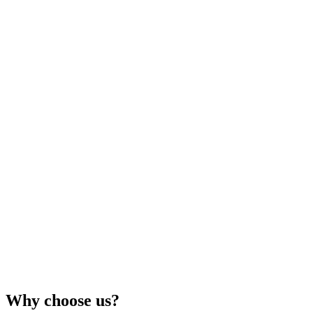
Why choose us?