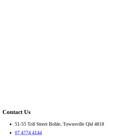
Contact Us
51-55 Toll Street Bohle, Townsville Qld 4818
07 4774 4144