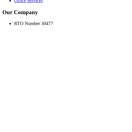
Office Services
Our Company
RTO Number 30477