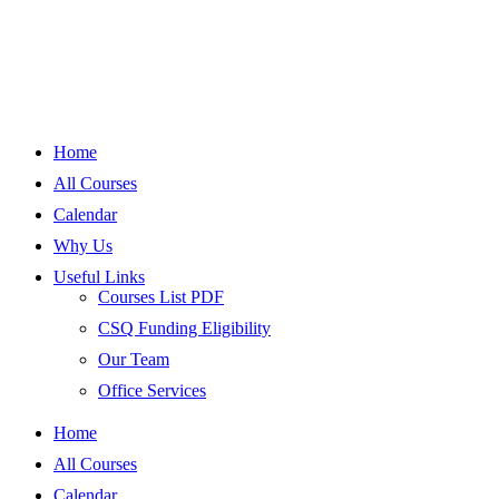
Home
All Courses
Calendar
Why Us
Useful Links
Courses List PDF
CSQ Funding Eligibility
Our Team
Office Services
Home
All Courses
Calendar