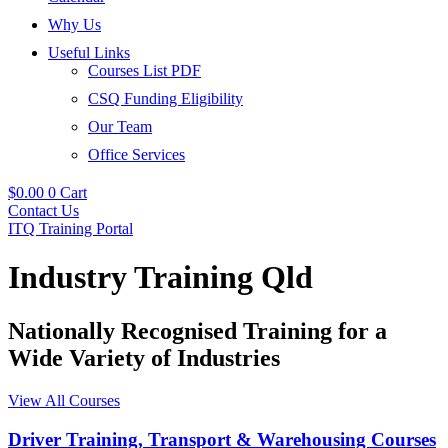
Why Us
Useful Links
Courses List PDF
CSQ Funding Eligibility
Our Team
Office Services
$
0.00
0
Cart
Contact Us
ITQ Training Portal
Industry Training Qld
Nationally Recognised Training for a
Wide Variety of Industries
View All Courses
Driver Training, Transport & Warehousing Courses