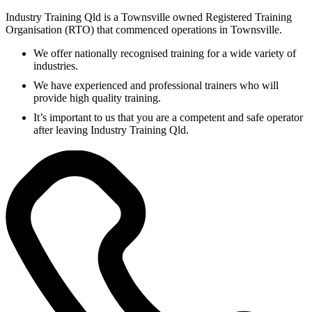
Industry Training Qld is a Townsville owned Registered Training
Organisation (RTO) that commenced operations in Townsville.
We offer nationally recognised training for a wide variety of
industries.
We have experienced and professional trainers who will
provide high quality training.
It’s important to us that you are a competent and safe operator
after leaving Industry Training Qld.