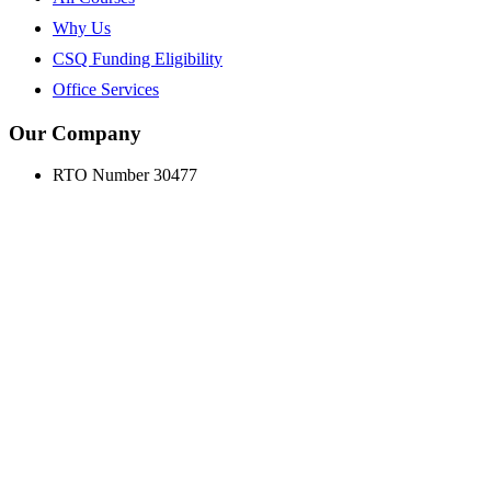
Why Us
CSQ Funding Eligibility
Office Services
Our Company
RTO Number 30477