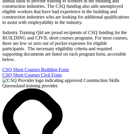
annual basis to provide training to workers in the building and
construction industries. The CSQ funding also aids unemployed
eligible workers that have had experience in the building and
construction industries who are looking for additional qualifications
to assist with employability in the industry.
Industry Training Qld are proud recipients of CSQ funding for the
BUILDING and CIVIL short courses programs. For most courses,
there are low or zero out of pocket expenses for eligible
participants. The necessary eligibility criteria and required
supporting documents are listed on each program form, accessible
below.
CSQ Short Courses Building Form
CSQ Short Courses Civil Form