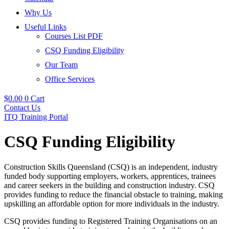
Why Us
Useful Links
Courses List PDF
CSQ Funding Eligibility
Our Team
Office Services
$
0.00
0
Cart
Contact Us
ITQ Training Portal
CSQ Funding Eligibility
Construction Skills Queensland (CSQ) is an independent, industry
funded body supporting employers, workers, apprentices, trainees
and career seekers in the building and construction industry. CSQ
provides funding to reduce the financial obstacle to training, making
upskilling an affordable option for more individuals in the industry.
CSQ provides funding to Registered Training Organisations on an