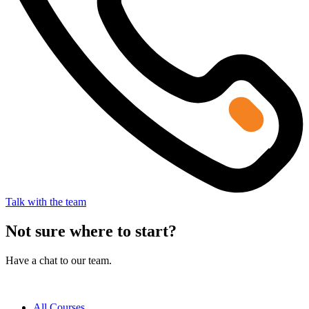
Talk with the team
Not sure where to start?
Have a chat to our team.
All Courses