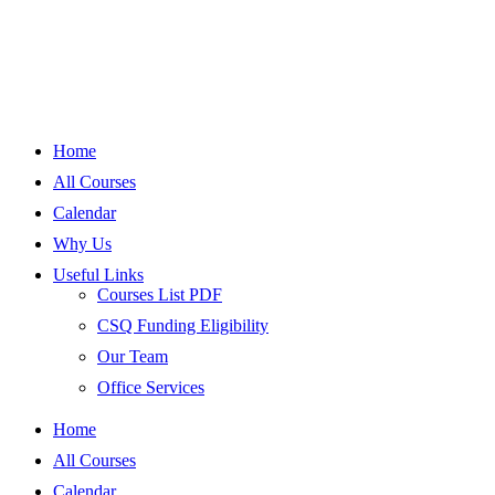
Home
All Courses
Calendar
Why Us
Useful Links
Courses List PDF
CSQ Funding Eligibility
Our Team
Office Services
Home
All Courses
Calendar