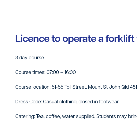
Licence to operate a forklift
3 day course
Course times: 07:00 – 16:00
Course location: 51-55 Toll Street, Mount St John Qld 48
Dress Code: Casual clothing; closed in footwear
Catering: Tea, coffee, water supplied. Students may brin