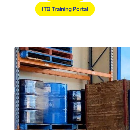
ITQ Training Portal