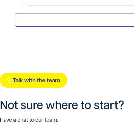
Talk with the team
Not sure where to start?
Have a chat to our team.