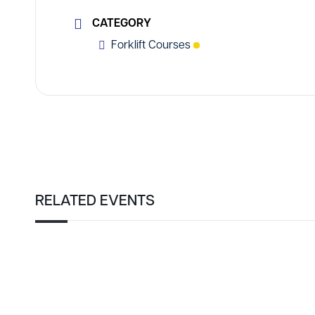
CATEGORY
Forklift Courses
RELATED EVENTS