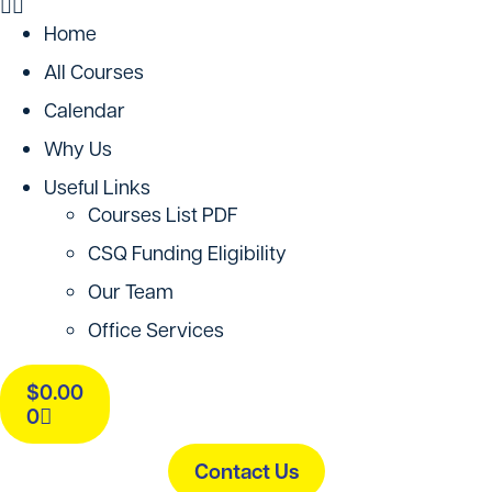
Home
All Courses
Calendar
Why Us
Useful Links
Courses List PDF
CSQ Funding Eligibility
Our Team
Office Services
$
0.00
0
Contact Us