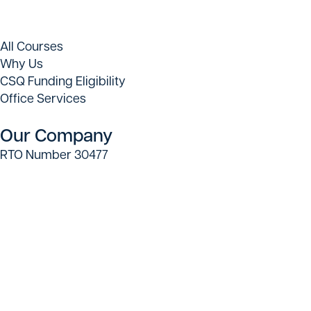
All Courses
Why Us
CSQ Funding Eligibility
Office Services
Our Company
RTO Number 30477