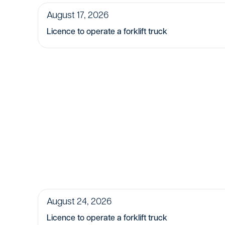
August 17, 2026
Licence to operate a forklift truck
August 24, 2026
Licence to operate a forklift truck