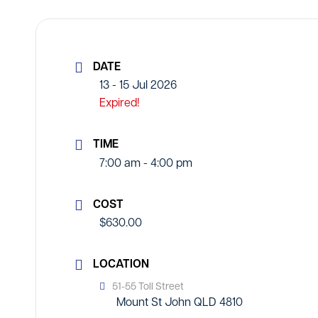
DATE
13 - 15 Jul 2026
Expired!
TIME
7:00 am - 4:00 pm
COST
$630.00
LOCATION
51-55 Toll Street
Mount St John QLD 4810