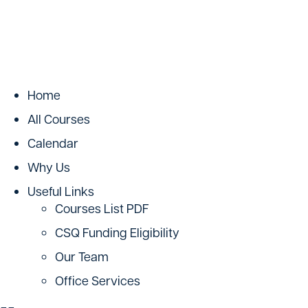
Home
All Courses
Calendar
Why Us
Useful Links
Courses List PDF
CSQ Funding Eligibility
Our Team
Office Services