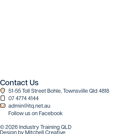
Contact Us
51-55 Toll Street Bohle, Townsville Qld 4818
07 4774 4144
admin@itq.net.au
Follow us on Facebook
© 2026 Industry Training QLD
Design by Mitchell Creative