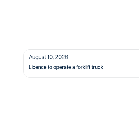
August 10, 2026
Licence to operate a forklift truck