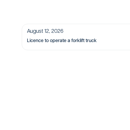
August 12, 2026
Licence to operate a forklift truck