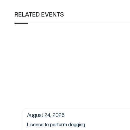
RELATED EVENTS
August 24, 2026
Licence to perform dogging