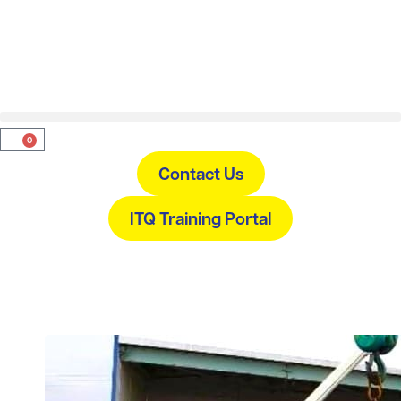
0
Contact Us
ITQ Training Portal