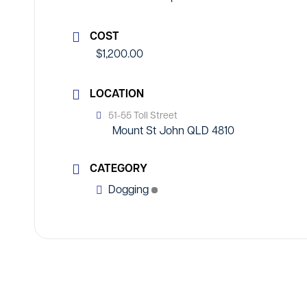
COST
$1,200.00
LOCATION
51-55 Toll Street
Mount St John QLD 4810
CATEGORY
Dogging