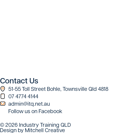
Contact Us
51-55 Toll Street Bohle, Townsville Qld 4818
07 4774 4144
admin@itq.net.au
Follow us on Facebook
© 2026 Industry Training QLD
Design by Mitchell Creative