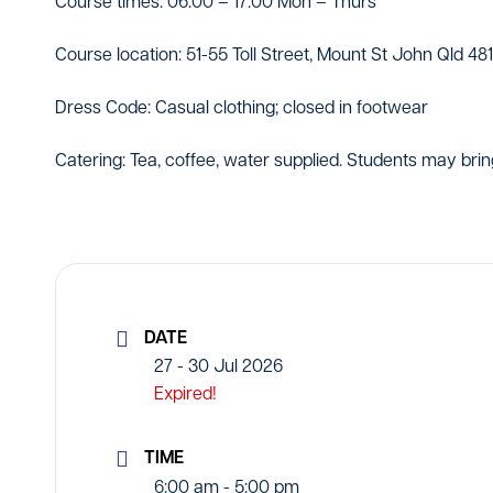
Course times: 06:00 – 17:00 Mon – Thurs
Course location: 51-55 Toll Street, Mount St John Qld 48
Dress Code: Casual clothing; closed in footwear
Catering: Tea, coffee, water supplied. Students may brin
DATE
27 - 30 Jul 2026
Expired!
TIME
6:00 am - 5:00 pm