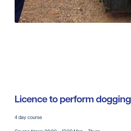
Licence to perform dogging
4 day course