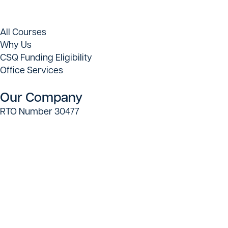
All Courses
Why Us
CSQ Funding Eligibility
Office Services
Our Company
RTO Number 30477