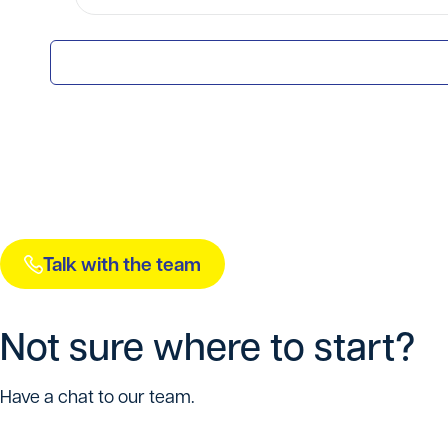
Talk with the team
Not sure where to start?
Have a chat to our team.