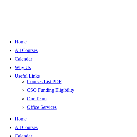
Home
All Courses
Calendar
Why Us
Useful Links
Courses List PDF
CSQ Funding Eligibility
Our Team
Office Services
Home
All Courses
Calendar