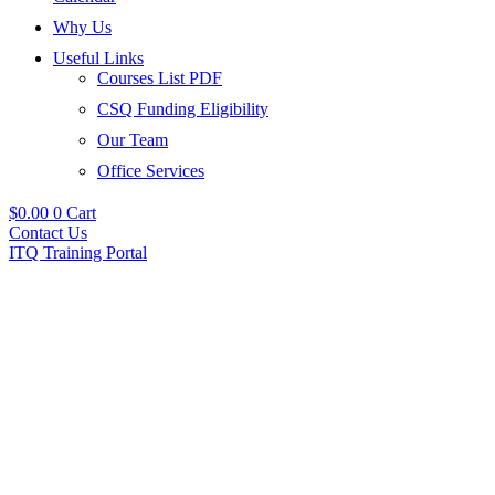
Why Us
Useful Links
Courses List PDF
CSQ Funding Eligibility
Our Team
Office Services
$
0.00
0
Cart
Contact Us
ITQ Training Portal