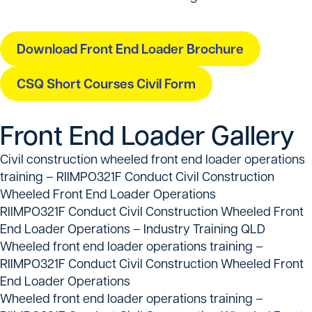
Download Front End Loader Brochure
CSQ Short Courses Civil Form
Front End Loader Gallery
Civil construction wheeled front end loader operations
training – RIIMPO321F Conduct Civil Construction
Wheeled Front End Loader Operations
RIIMPO321F Conduct Civil Construction Wheeled Front
End Loader Operations – Industry Training QLD
Wheeled front end loader operations training –
RIIMPO321F Conduct Civil Construction Wheeled Front
End Loader Operations
Wheeled front end loader operations training –