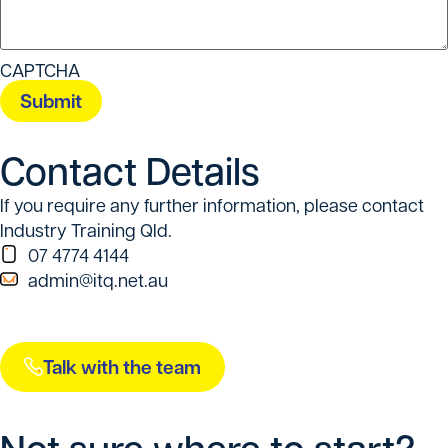
CAPTCHA
Contact Details
If you require any further information, please contact
Industry Training Qld.
07 4774 4144
admin@itq.net.au
Talk with the team
Not sure where to start?