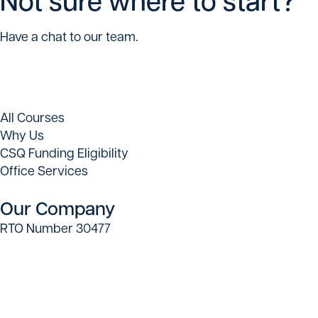
Have a chat to our team.
All Courses
Why Us
CSQ Funding Eligibility
Office Services
Our Company
RTO Number 30477