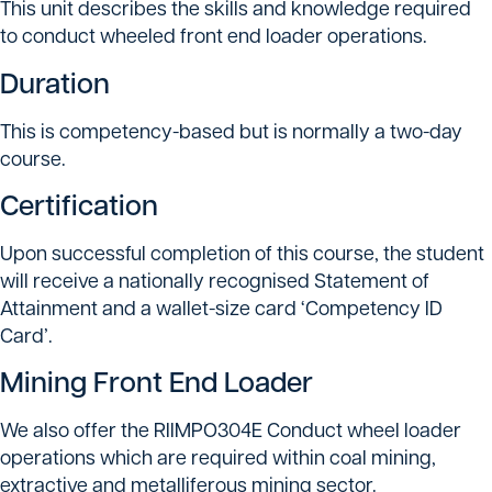
This unit describes the skills and knowledge required
to conduct wheeled front end loader operations.
Duration
This is competency-based but is normally a two-day
course.
Certification
Upon successful completion of this course, the student
will receive a nationally recognised Statement of
Attainment and a wallet-size card ‘Competency ID
Card’.
Mining Front End Loader
We also offer the RIIMPO304E Conduct wheel loader
operations which are required within coal mining,
extractive and metalliferous mining sector.