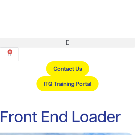
0
Contact Us
ITQ Training Portal
Front End Loader