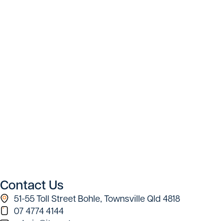
Contact Us
51-55 Toll Street Bohle, Townsville Qld 4818
07 4774 4144