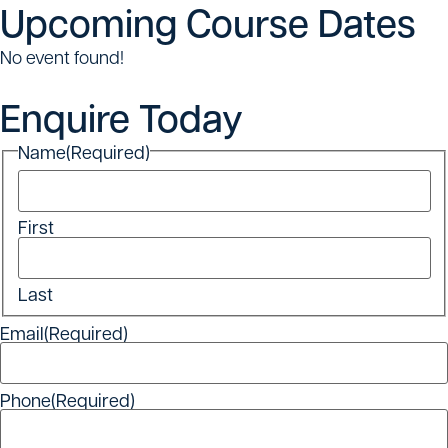
Upcoming Course Dates
No event found!
Enquire Today
Name
(Required)
First
Last
Email
(Required)
Phone
(Required)