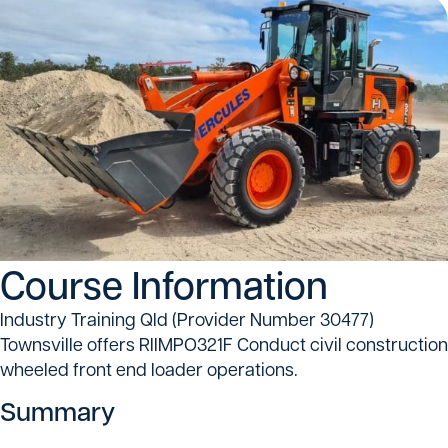
Course Information
Industry Training Qld (Provider Number 30477)
Townsville offers RIIMPO321F Conduct civil construction
wheeled front end loader operations.
Summary