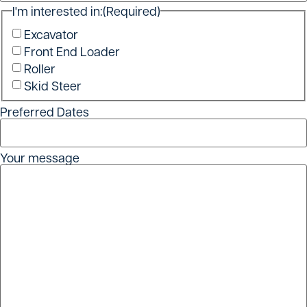
I'm interested in:
(Required)
Excavator
Front End Loader
Roller
Skid Steer
Preferred Dates
Your message