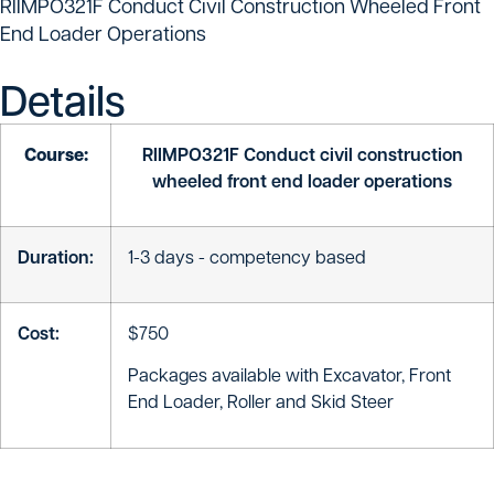
RIIMPO321F Conduct Civil Construction Wheeled Front
End Loader Operations
Details
Course:
RIIMPO321F Conduct civil construction
wheeled front end loader operations
Duration:
1-3 days - competency based
Cost:
$750
Packages available with Excavator, Front
End Loader, Roller and Skid Steer