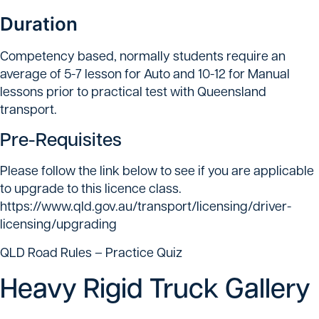
Duration
Competency based, normally students require an
average of 5-7 lesson for Auto and 10-12 for Manual
lessons prior to practical test with Queensland
transport.
Pre-Requisites
Please follow the link below to see if you are applicable
to upgrade to this licence class.
https://www.qld.gov.au/transport/licensing/driver-
licensing/upgrading
QLD Road Rules – Practice Quiz
Heavy Rigid Truck Gallery
Heavy Rigid Trucks training — vehicles used for Heavy
Heavy Rigid Truck training — truck used for Heavy
Heavy Rigid Truck training — vehicle used for HR
Truck Driving Lessons — practical truck driving
Rigid (HR) licence qualification.
Rigid (HR) licence qualification.
licence qualification.
training for heavy vehicle licences.