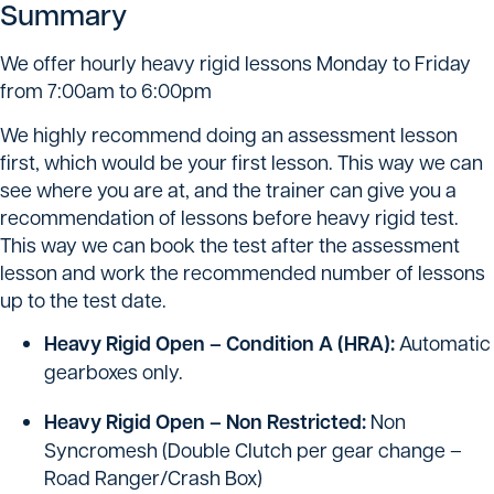
Summary
We offer hourly heavy rigid lessons Monday to Friday
from 7:00am to 6:00pm
We highly recommend doing an assessment lesson
first, which would be your first lesson. This way we can
see where you are at, and the trainer can give you a
recommendation of lessons before heavy rigid test.
This way we can book the test after the assessment
lesson and work the recommended number of lessons
up to the test date.
Heavy Rigid Open – Condition A (HRA):
Automatic
gearboxes only.
Heavy Rigid Open – Non Restricted:
Non
Syncromesh (Double Clutch per gear change –
Road Ranger/Crash Box)