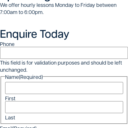
We offer hourly lessons Monday to Friday between
7:00am to 6:00pm.
Enquire Today
Phone
This field is for validation purposes and should be left
unchanged.
Name
(Required)
First
Last