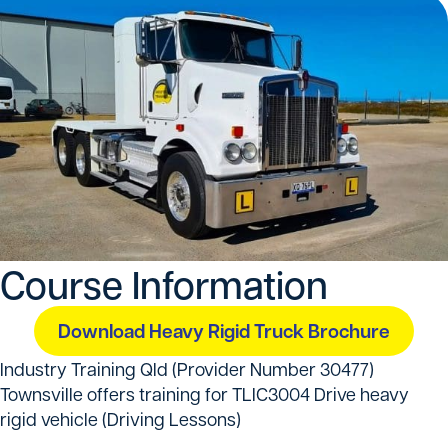
Course Information
Download Heavy Rigid Truck Brochure
Industry Training Qld (Provider Number 30477)
Townsville offers training for TLIC3004 Drive heavy
rigid vehicle (Driving Lessons)