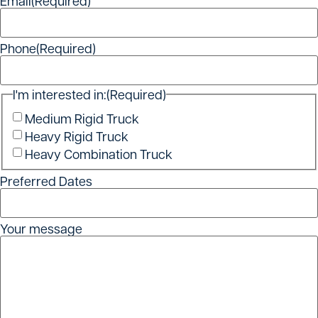
Email
(Required)
Phone
(Required)
I'm interested in:
(Required)
Medium Rigid Truck
Heavy Rigid Truck
Heavy Combination Truck
Preferred Dates
Your message