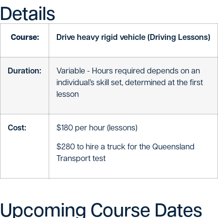
Details
Course:
Drive heavy rigid vehicle (Driving Lessons)
Duration:
Variable - Hours required depends on an
individual’s skill set, determined at the first
lesson
Cost:
$180 per hour (lessons)
$280 to hire a truck for the Queensland
Transport test
Upcoming Course Dates