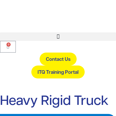
0
Contact Us
ITQ Training Portal
Heavy Rigid Truck