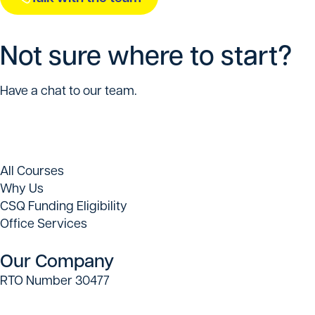
Not sure where to start?
Have a chat to our team.
All Courses
Why Us
CSQ Funding Eligibility
Office Services
Our Company
RTO Number 30477