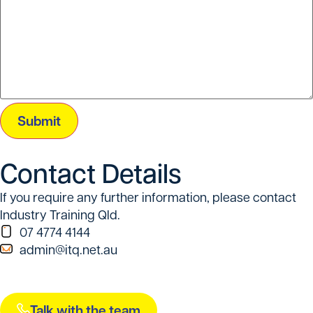
Submit
Contact Details
If you require any further information, please contact
Industry Training Qld.
07 4774 4144
admin@itq.net.au
Talk with the team