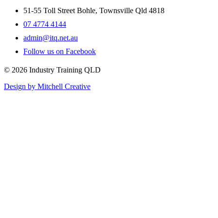
51-55 Toll Street Bohle, Townsville Qld 4818
07 4774 4144
admin@itq.net.au
Follow us on Facebook
© 2026 Industry Training QLD
Design by Mitchell Creative