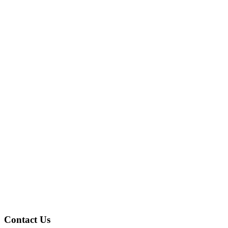
Contact Us