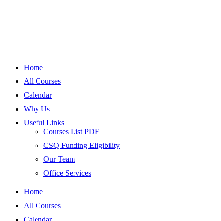
Home
All Courses
Calendar
Why Us
Useful Links
Courses List PDF
CSQ Funding Eligibility
Our Team
Office Services
Home
All Courses
Calendar