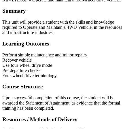
Summary
This unit will provide a student with the skills and knowledge
required to Operate and Maintain a 4WD Vehicle, in the resources
and infrastructure industries.
Learning Outcomes
Perform simple maintenance and minor repairs
Recover vehicle
Use four-wheel drive mode
Pre-departure checks
Four-wheel drive terminology
Course Structure
Upon successful completion of this course, the student will be
awarded the Statement of Attainment, as evidence that the formal
training has been completed.
Resources / Methods of Delivery