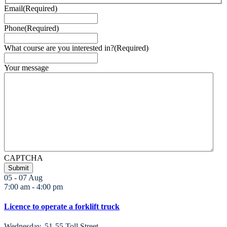
Email
(Required)
Phone
(Required)
What course are you interested in?
(Required)
Your message
CAPTCHA
05 - 07
Aug
7:00 am
-
4:00 pm
Licence to operate a forklift truck
Wednesday
,
51-55 Toll Street