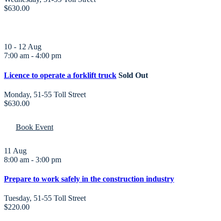
$630.00
10 - 12
Aug
7:00 am
-
4:00 pm
Licence to operate a forklift truck
Sold Out
Monday
,
51-55 Toll Street
$630.00
Book Event
11
Aug
8:00 am
-
3:00 pm
Prepare to work safely in the construction industry
Tuesday
,
51-55 Toll Street
$220.00