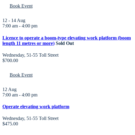
Book Event
12 - 14
Aug
7:00 am
-
4:00 pm
Licence to operate a boom-type elevating work platform (boom
length 11 metres or more)
Sold Out
Wednesday
,
51-55 Toll Street
$700.00
Book Event
12
Aug
7:00 am
-
4:00 pm
Operate elevating work platform
Wednesday
,
51-55 Toll Street
$475.00