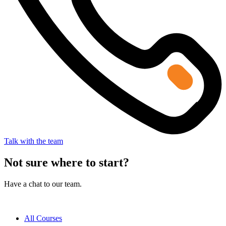
Talk with the team
Not sure where to start?
Have a chat to our team.
All Courses