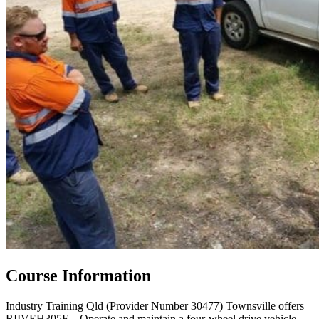
Course Information
Industry Training Qld (Provider Number 30477) Townsville offers
RIIVEH305F – Operate and maintain a four-wheel drive vehicle.