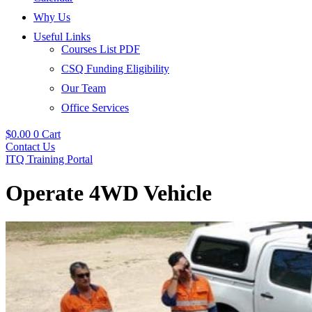
Why Us
Useful Links
Courses List PDF
CSQ Funding Eligibility
Our Team
Office Services
$
0.00
0
Cart
Contact Us
ITQ Training Portal
Operate 4WD Vehicle