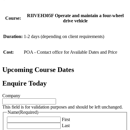
RIIVEH305F Operate and maintain a four-wheel
Course:
drive vehicle
Duration:
1-2 days (depending on client requirements)
Cost:
POA - Contact office for Available Dates and Price
Upcoming Course Dates
Enquire Today
Company
This field is for validation purposes and should be left unchanged.
Name
(Required)
First
Last