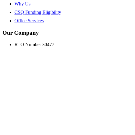
Why Us
CSQ Funding Eligibility
Office Services
Our Company
RTO Number 30477