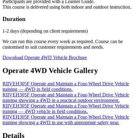
Participants are provided with a Learner Guide.
This course is delivered using both indoor and outdoor instruction.
Duration
1-2 days (depending on client requirements)
We can run this course every week as required. Course can be
customised to suit customer requirements and needs.
Download Operate 4WD Vehicle Brochure
Operate 4WD Vehicle Gallery
RIIVEH305F Operate and Maintain a Four‑Wheel Drive Vehicle
training — 4WD in field conditions.
RIIVEH305F Operate and Maintain a Four‑Wheel Drive Vehicle
training showing a 4WD in a practical outdoor environment.
RIIVEH305F Operate and Maintain a Four‑Wheel Drive Vehicle
training — 4WD vehicle in field conditions.
RIIVEH305F Operate and Maintain a Four‑Wheel Drive Vehicle
training showing a 4WD in use with appropriate safety gear.
Details