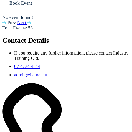
Book Event
No event found!
Prev
Next
Total Events: 53
Contact Details
If you require any further information, please contact Industry
Training Qld.
07 4774 4144
admin@itq.net.au