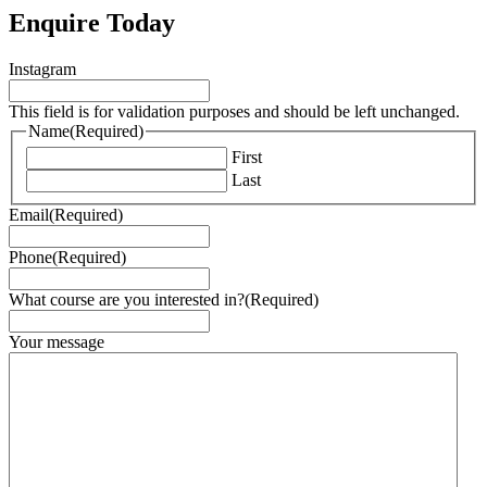
Enquire Today
Instagram
This field is for validation purposes and should be left unchanged.
Name
(Required)
First
Last
Email
(Required)
Phone
(Required)
What course are you interested in?
(Required)
Your message