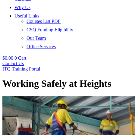
Why Us
Useful Links
Courses List PDF
CSQ Funding Eligibility
Our Team
Office Services
$
0.00
0
Cart
Contact Us
ITQ Training Portal
Working Safely at Heights