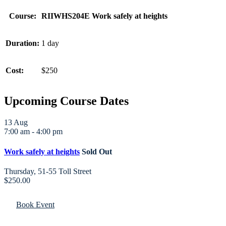
Course:
RIIWHS204E Work safely at heights
Duration:
1 day
Cost:
$250
Upcoming Course Dates
13
Aug
7:00 am
-
4:00 pm
Work safely at heights
Sold Out
Thursday
,
51-55 Toll Street
$250.00
Book Event