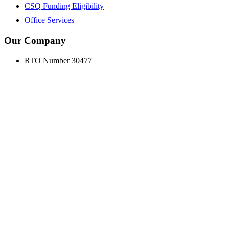
CSQ Funding Eligibility
Office Services
Our Company
RTO Number 30477