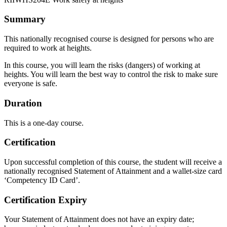
Summary
This nationally recognised course is designed for persons who are
required to work at heights.
In this course, you will learn the risks (dangers) of working at
heights. You will learn the best way to control the risk to make sure
everyone is safe.
Duration
This is a one-day course.
Certification
Upon successful completion of this course, the student will receive a
nationally recognised Statement of Attainment and a wallet-size card
‘Competency ID Card’.
Certification Expiry
Your Statement of Attainment does not have an expiry date;