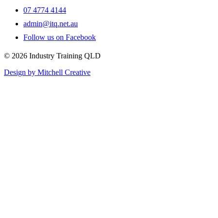
07 4774 4144
admin@itq.net.au
Follow us on Facebook
© 2026 Industry Training QLD
Design by Mitchell Creative