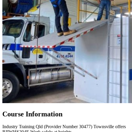
Course Information
Industry Training Qld (Provider Number 30477) Townsville offers
RIIWHS204E Work safely at heights