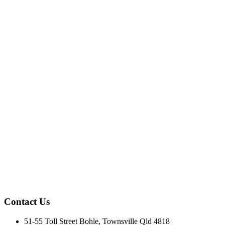
Contact Us
51-55 Toll Street Bohle, Townsville Qld 4818