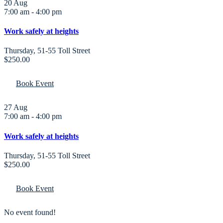
20
Aug
7:00 am
-
4:00 pm
Work safely at heights
Thursday
,
51-55 Toll Street
$250.00
Book Event
27
Aug
7:00 am
-
4:00 pm
Work safely at heights
Thursday
,
51-55 Toll Street
$250.00
Book Event
No event found!