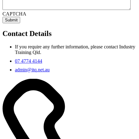
CAPTCHA
Contact Details
If you require any further information, please contact Industry
Training Qld.
07 4774 4144
admin@itq.net.au