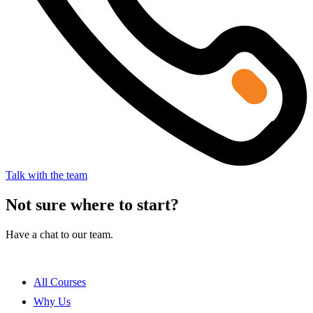
Talk with the team
Not sure where to start?
Have a chat to our team.
All Courses
Why Us