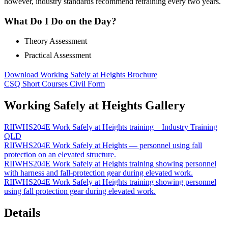
however, industry standards recommend retraining every two years.
What Do I Do on the Day?
Theory Assessment
Practical Assessment
Download Working Safely at Heights Brochure
CSQ Short Courses Civil Form
Working Safely at Heights Gallery
RIIWHS204E Work Safely at Heights training – Industry Training
QLD
RIIWHS204E Work Safely at Heights — personnel using fall
protection on an elevated structure.
RIIWHS204E Work Safely at Heights training showing personnel
with harness and fall-protection gear during elevated work.
RIIWHS204E Work Safely at Heights training showing personnel
using fall protection gear during elevated work.
Details