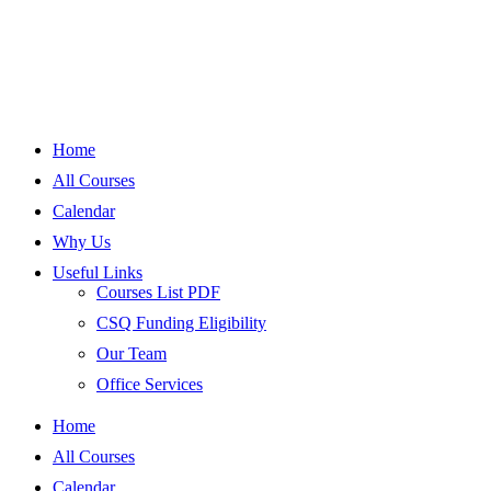
Home
All Courses
Calendar
Why Us
Useful Links
Courses List PDF
CSQ Funding Eligibility
Our Team
Office Services
Home
All Courses
Calendar