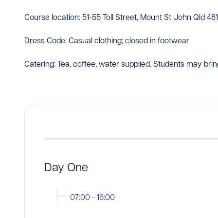
Course location: 51-55 Toll Street, Mount St John Qld 48
Dress Code: Casual clothing; closed in footwear
Catering: Tea, coffee, water supplied. Students may brin
Day One
07:00
-
16:00