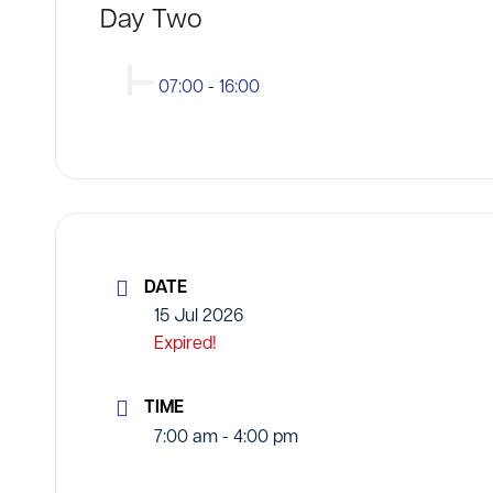
Day Two
07:00
-
16:00
DATE
15 Jul 2026
Expired!
TIME
7:00 am - 4:00 pm