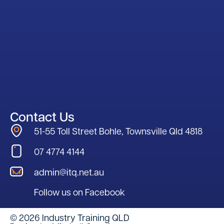
Contact Us
51-55 Toll Street Bohle, Townsville Qld 4818
07 4774 4144
admin@itq.net.au
Follow us on Facebook
© 2026 Industry Training QLD