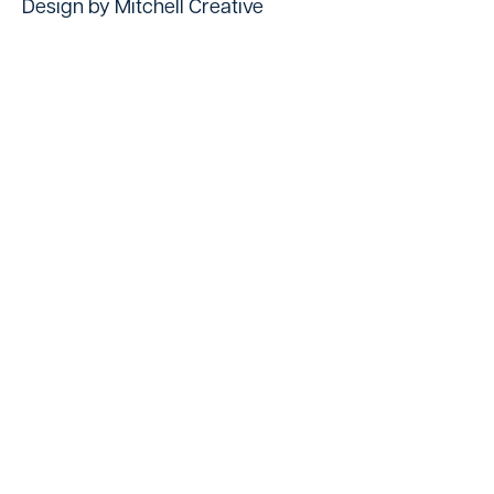
Design by Mitchell Creative