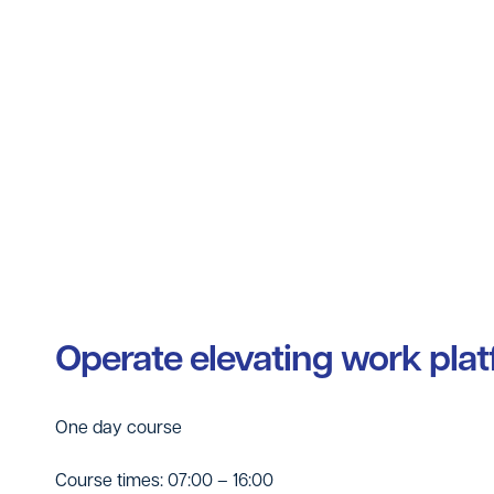
Operate elevating work pla
One day course
Course times: 07:00 – 16:00