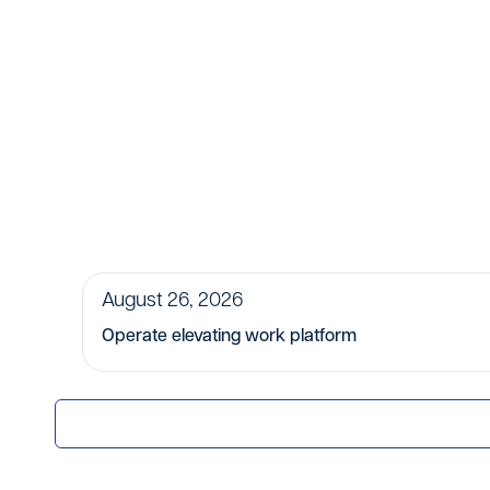
August 26, 2026
Operate elevating work platform