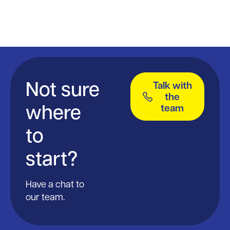
Not sure
Talk with
the
where
team
to
start?
Have a chat to
our team.