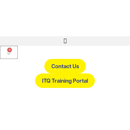
0
Contact Us
ITQ Training Portal