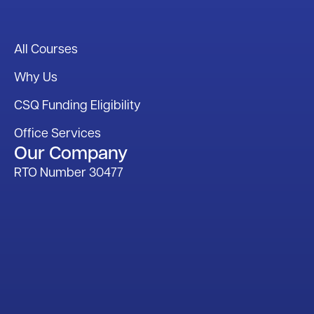
All Courses
Why Us
CSQ Funding Eligibility
Office Services
Our Company
RTO Number 30477