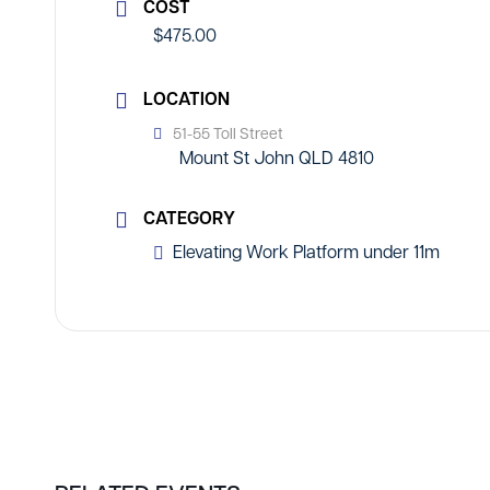
COST
$475.00
LOCATION
51-55 Toll Street
Mount St John QLD 4810
CATEGORY
Elevating Work Platform under 11m