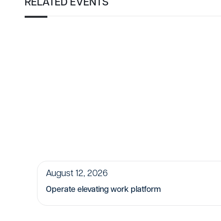
RELATED EVENTS
August 12, 2026
Operate elevating work platform