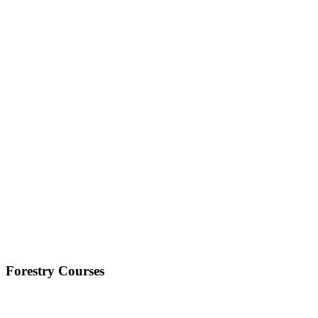
Forestry Courses