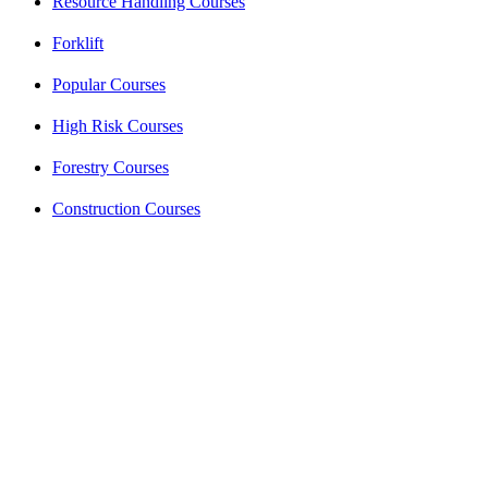
Resource Handling Courses
Forklift
Popular Courses
High Risk Courses
Forestry Courses
Construction Courses