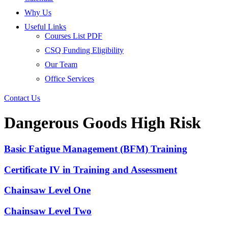
Why Us
Useful Links
Courses List PDF
CSQ Funding Eligibility
Our Team
Office Services
Contact Us
Dangerous Goods High Risk
Basic Fatigue Management (BFM) Training
Certificate IV in Training and Assessment
Chainsaw Level One
Chainsaw Level Two