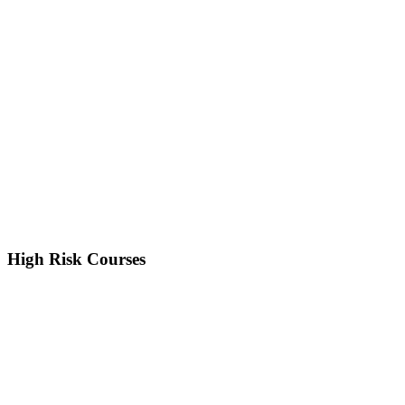
High Risk Courses