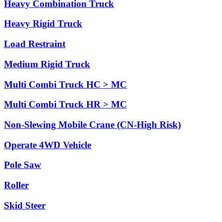
Heavy Combination Truck
Heavy Rigid Truck
Load Restraint
Medium Rigid Truck
Multi Combi Truck HC > MC
Multi Combi Truck HR > MC
Non-Slewing Mobile Crane (CN-High Risk)
Operate 4WD Vehicle
Pole Saw
Roller
Skid Steer