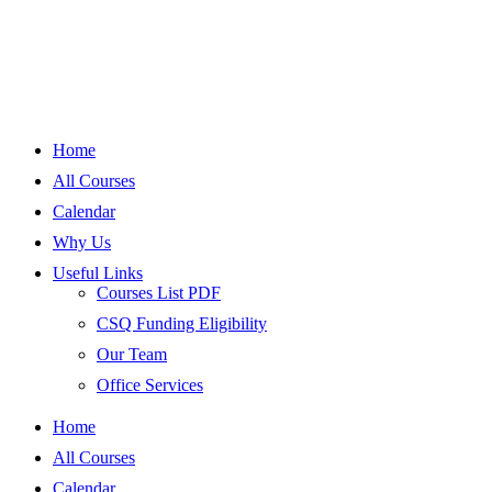
Home
All Courses
Calendar
Why Us
Useful Links
Courses List PDF
CSQ Funding Eligibility
Our Team
Office Services
Home
All Courses
Calendar