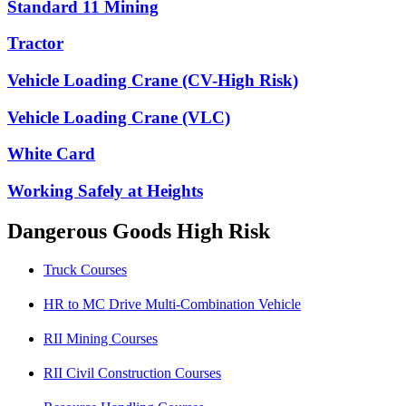
Standard 11 Mining
Tractor
Vehicle Loading Crane (CV-High Risk)
Vehicle Loading Crane (VLC)
White Card
Working Safely at Heights
Dangerous Goods High Risk
Truck Courses
HR to MC Drive Multi-Combination Vehicle
RII Mining Courses
RII Civil Construction Courses