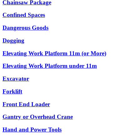
Chainsaw Package
Confined Spaces
Dangerous Goods
Dogging
Elevating Work Platform 11m (or More)
Elevating Work Platform under 11m
Excavator
Forklift
Front End Loader
Gantry or Overhead Crane
Hand and Power Tools