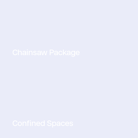
Chainsaw Package
Confined Spaces