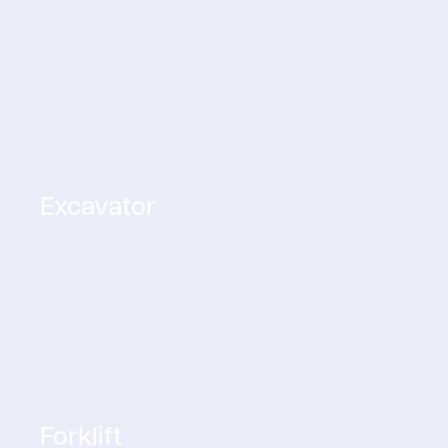
Excavator
Forklift