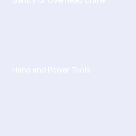
Hand and Power Tools