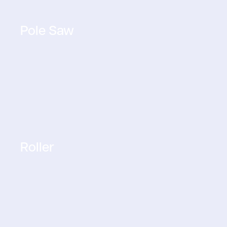
Pole Saw
Roller