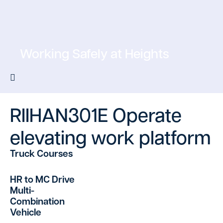
Working Safely at Heights
RIIHAN301E Operate
elevating work platform
Truck Courses
HR to MC Drive
Multi-
Combination
Vehicle