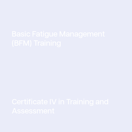
Basic Fatigue Management
(BFM) Training
Certificate IV in Training and
Assessment