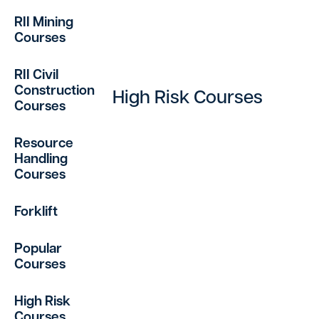
RII Mining
Courses
RII Civil
Construction
High Risk Courses
Courses
Resource
Handling
Courses
Forklift
Popular
Courses
High Risk
Courses