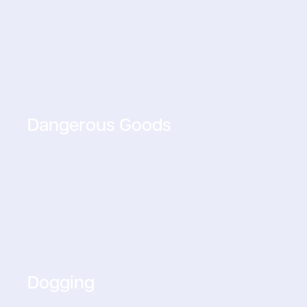
Dangerous Goods
Dogging