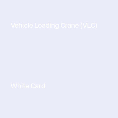
Vehicle Loading Crane (VLC)
White Card