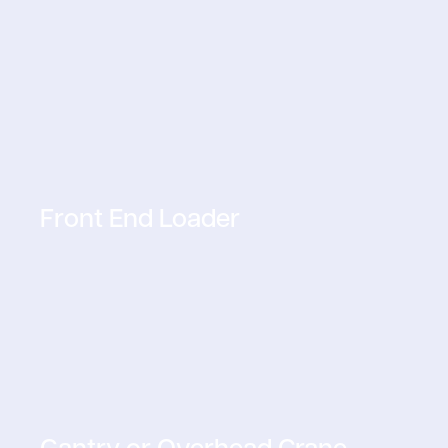
Front End Loader
Gantry or Overhead Crane