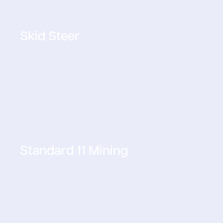
Skid Steer
Standard 11 Mining