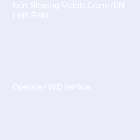
Non-Slewing Mobile Crane (CN-
High Risk)
Operate 4WD Vehicle