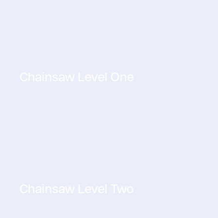
Chainsaw Level One
Chainsaw Level Two