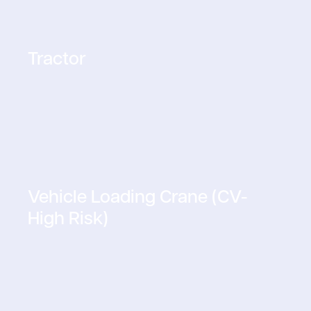
Tractor
Vehicle Loading Crane (CV-
High Risk)