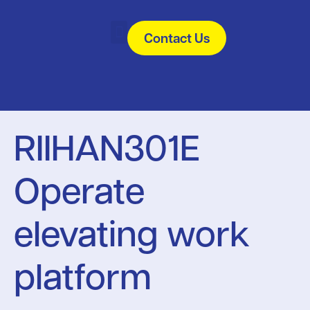
Contact Us
All Courses
Useful Links
RIIHAN301E
Operate
elevating work
platform