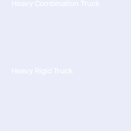
Heavy Combination Truck
Heavy Rigid Truck