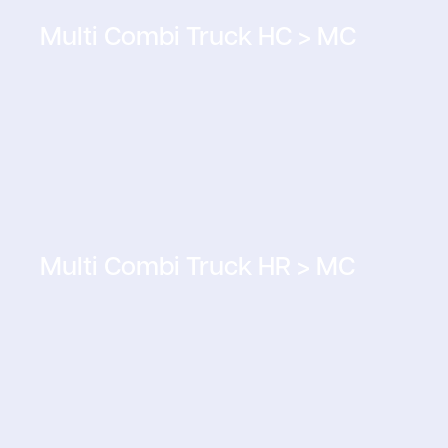
Multi Combi Truck HC > MC
Multi Combi Truck HR > MC