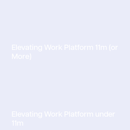
Elevating Work Platform 11m (or
More)
Elevating Work Platform under
11m