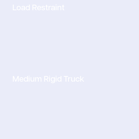
Load Restraint
Medium Rigid Truck