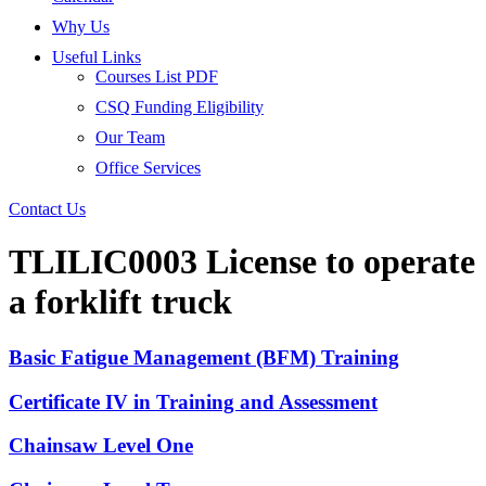
Why Us
Useful Links
Courses List PDF
CSQ Funding Eligibility
Our Team
Office Services
Contact Us
TLILIC0003 License to operate
a forklift truck
Basic Fatigue Management (BFM) Training
Certificate IV in Training and Assessment
Chainsaw Level One