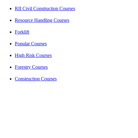
RII Civil Construction Courses
Resource Handling Courses
Forklift
Popular Courses
High Risk Courses
Forestry Courses
Construction Courses