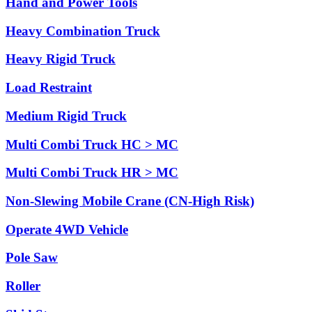
Hand and Power Tools
Heavy Combination Truck
Heavy Rigid Truck
Load Restraint
Medium Rigid Truck
Multi Combi Truck HC > MC
Multi Combi Truck HR > MC
Non-Slewing Mobile Crane (CN-High Risk)
Operate 4WD Vehicle
Pole Saw
Roller