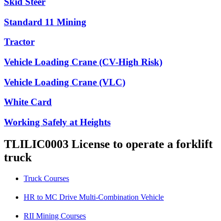
Skid Steer
Standard 11 Mining
Tractor
Vehicle Loading Crane (CV-High Risk)
Vehicle Loading Crane (VLC)
White Card
Working Safely at Heights
TLILIC0003 License to operate a forklift
truck
Truck Courses
HR to MC Drive Multi-Combination Vehicle
RII Mining Courses