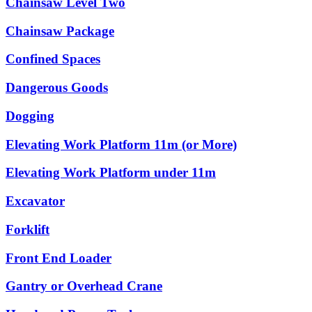
Chainsaw Level Two
Chainsaw Package
Confined Spaces
Dangerous Goods
Dogging
Elevating Work Platform 11m (or More)
Elevating Work Platform under 11m
Excavator
Forklift
Front End Loader
Gantry or Overhead Crane