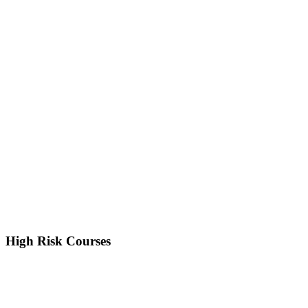
High Risk Courses