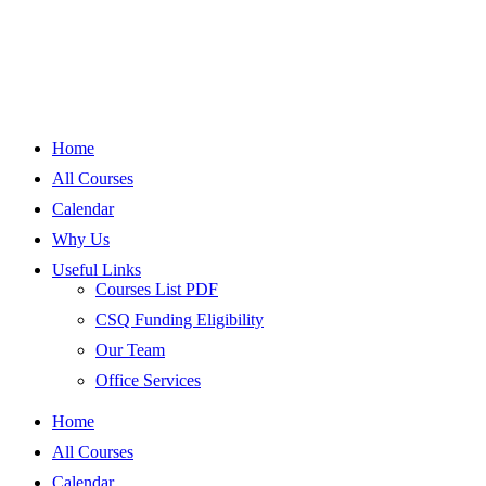
Home
All Courses
Calendar
Why Us
Useful Links
Courses List PDF
CSQ Funding Eligibility
Our Team
Office Services
Home
All Courses
Calendar