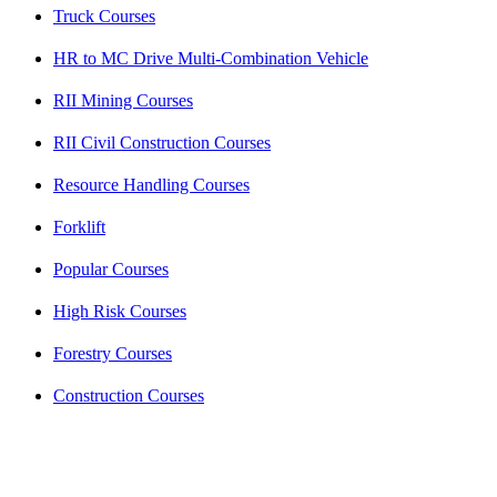
Truck Courses
HR to MC Drive Multi-Combination Vehicle
RII Mining Courses
RII Civil Construction Courses
Resource Handling Courses
Forklift
Popular Courses
High Risk Courses
Forestry Courses
Construction Courses