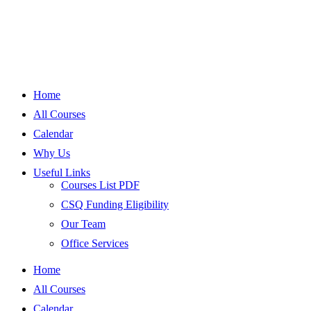
Home
All Courses
Calendar
Why Us
Useful Links
Courses List PDF
CSQ Funding Eligibility
Our Team
Office Services
Home
All Courses
Calendar