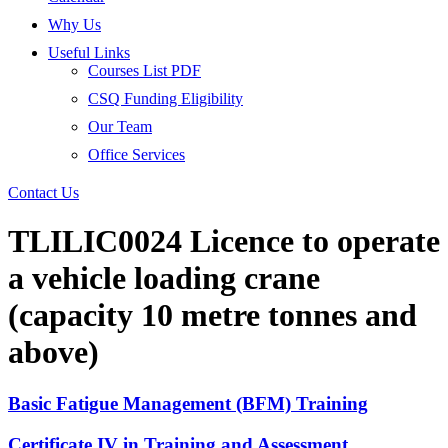
Why Us
Useful Links
Courses List PDF
CSQ Funding Eligibility
Our Team
Office Services
Contact Us
TLILIC0024 Licence to operate
a vehicle loading crane
(capacity 10 metre tonnes and
above)
Basic Fatigue Management (BFM) Training
Certificate IV in Training and Assessment