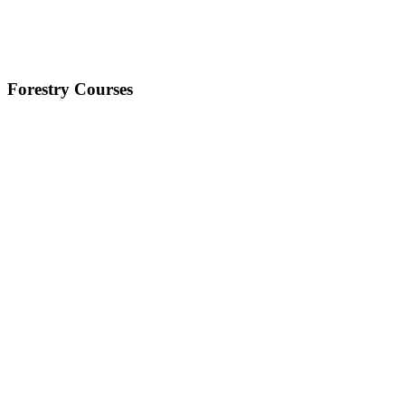
Forestry Courses