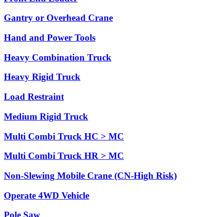
Gantry or Overhead Crane
Hand and Power Tools
Heavy Combination Truck
Heavy Rigid Truck
Load Restraint
Medium Rigid Truck
Multi Combi Truck HC > MC
Multi Combi Truck HR > MC
Non-Slewing Mobile Crane (CN-High Risk)
Operate 4WD Vehicle
Pole Saw