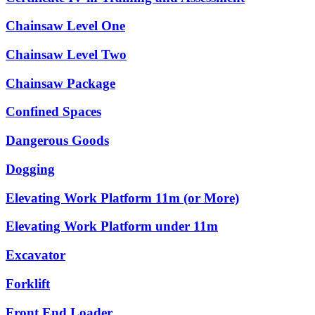
Chainsaw Level One
Chainsaw Level Two
Chainsaw Package
Confined Spaces
Dangerous Goods
Dogging
Elevating Work Platform 11m (or More)
Elevating Work Platform under 11m
Excavator
Forklift
Front End Loader