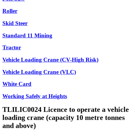
Roller
Skid Steer
Standard 11 Mining
Tractor
Vehicle Loading Crane (CV-High Risk)
Vehicle Loading Crane (VLC)
White Card
Working Safely at Heights
TLILIC0024 Licence to operate a vehicle
loading crane (capacity 10 metre tonnes
and above)