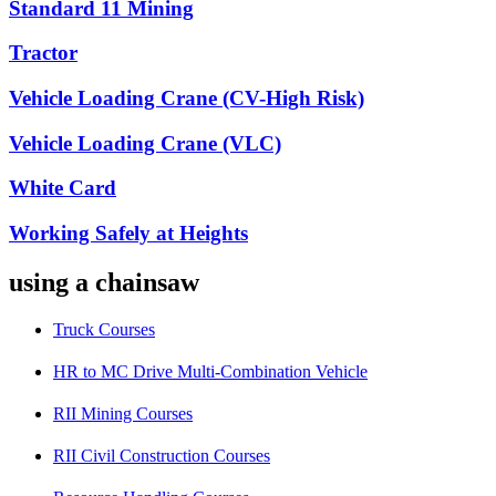
Standard 11 Mining
Tractor
Vehicle Loading Crane (CV-High Risk)
Vehicle Loading Crane (VLC)
White Card
Working Safely at Heights
using a chainsaw
Truck Courses
HR to MC Drive Multi-Combination Vehicle
RII Mining Courses
RII Civil Construction Courses