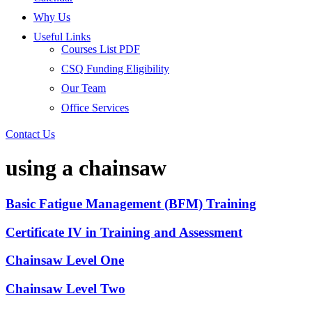
Why Us
Useful Links
Courses List PDF
CSQ Funding Eligibility
Our Team
Office Services
Contact Us
using a chainsaw
Basic Fatigue Management (BFM) Training
Certificate IV in Training and Assessment
Chainsaw Level One
Chainsaw Level Two