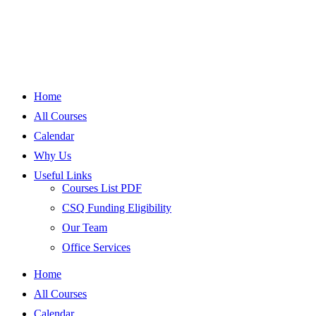
Home
All Courses
Calendar
Why Us
Useful Links
Courses List PDF
CSQ Funding Eligibility
Our Team
Office Services
Home
All Courses
Calendar