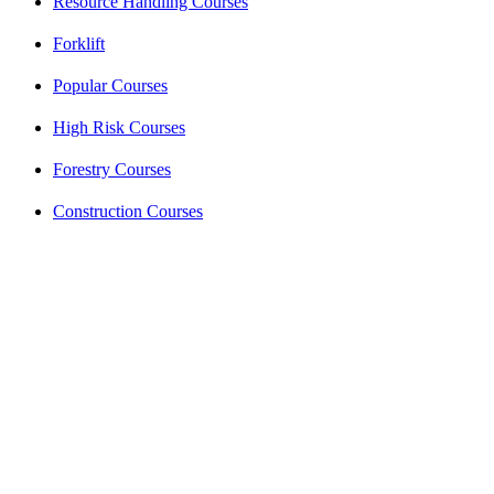
Resource Handling Courses
Forklift
Popular Courses
High Risk Courses
Forestry Courses
Construction Courses