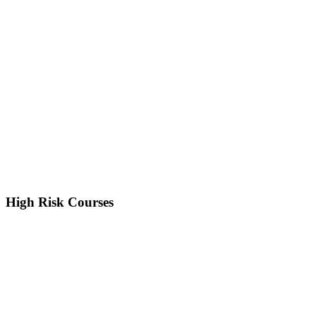
High Risk Courses