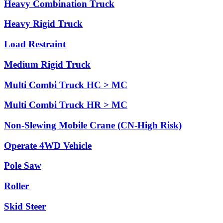
Heavy Combination Truck
Heavy Rigid Truck
Load Restraint
Medium Rigid Truck
Multi Combi Truck HC > MC
Multi Combi Truck HR > MC
Non-Slewing Mobile Crane (CN-High Risk)
Operate 4WD Vehicle
Pole Saw
Roller
Skid Steer