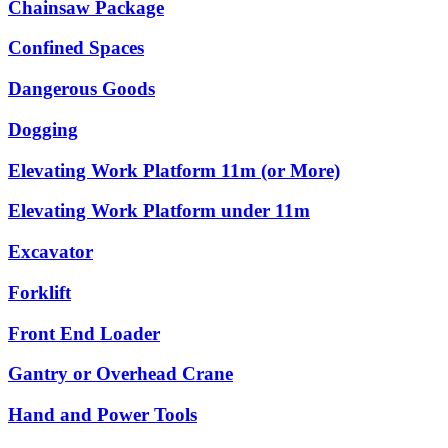
Chainsaw Package
Confined Spaces
Dangerous Goods
Dogging
Elevating Work Platform 11m (or More)
Elevating Work Platform under 11m
Excavator
Forklift
Front End Loader
Gantry or Overhead Crane
Hand and Power Tools