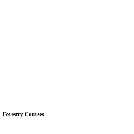
Forestry Courses